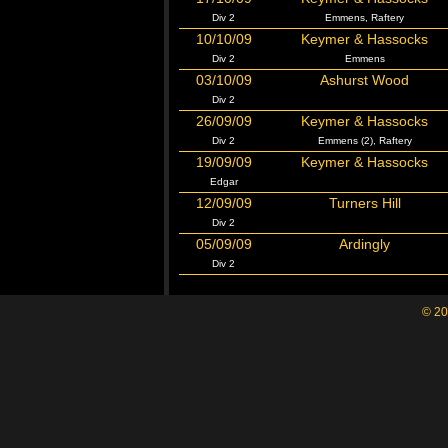
Div 2
Emmens, Raftery
10/10/09
Keymer & Hassocks
Div 2
Emmens
03/10/09
Ashurst Wood
Div 2
26/09/09
Keymer & Hassocks
Div 2
Emmens (2), Raftery
19/09/09
Keymer & Hassocks
Edgar
12/09/09
Turners Hill
Div 2
05/09/09
Ardingly
Div 2
© 20