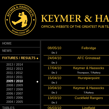
HOME
08/05/10
Felbridge
NEWS
Div 2
24/04/10
AFC Grinstead
FIXTURES / RESULTS
Div 2
2013 / 2014
17/04/10
Keymer & Hassocks
2012 / 2013
2011 / 2012
Div 2
Thompson, T.Raftery
2010 / 2011
15/04/10
Hurstpierpoint
2009 / 2010
Div 2
2008 / 2009
10/04/10
Keymer & Hassocks
2007 / 2008
Div 2
T.Raftery
2006 / 2007
2005 / 2006
13/03/10
Cuckfield Rangers
2004 / 2005
Div 2
06/03/10
Lindfield
TABLES