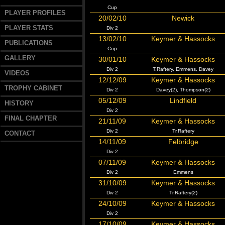
Cup
PLAYER PROFILES
20/02/10
Newick
PLAYER STATS
Div 2
13/02/10
Keymer & Hassocks
PUBLICATIONS
Cup
GALLERY
30/01/10
Keymer & Hassocks
Div 2
T.Raftery, Emmens, Davey
VIDEOS
12/12/09
Keymer & Hassocks
TROPHY CABINET
Div 2
Davey(2), Thompson(2)
05/12/09
Lindfield
HISTORY
Div 2
FINAL CHAPTER
21/11/09
Keymer & Hassocks
Div 2
Tr.Raftery
CONTACT
14/11/09
Felbridge
Div 2
07/11/09
Keymer & Hassocks
Div 2
Emmens
31/10/09
Keymer & Hassocks
Div 2
Tr.Raftery(2)
24/10/09
Keymer & Hassocks
Div 2
17/10/09
Keymer & Hassocks